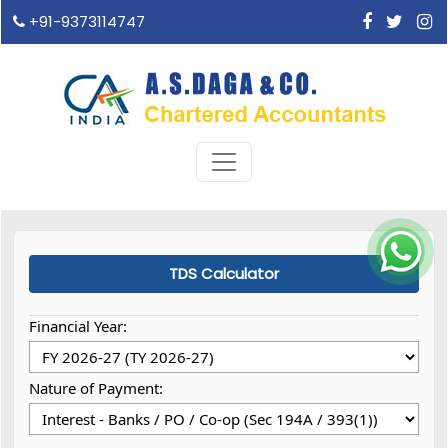
+91-9373114747
TDS Calculator
Financial Year:
Nature of Payment: