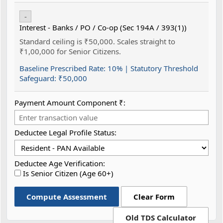
-
Interest - Banks / PO / Co-op (Sec 194A / 393(1))
Standard ceiling is ₹50,000. Scales straight to
₹1,00,000 for Senior Citizens.
Baseline Prescribed Rate:
10%
| Statutory Threshold
Safeguard:
₹50,000
Payment Amount Component ₹:
Deductee Legal Profile Status:
Deductee Age Verification:
Is Senior Citizen (Age 60+)
Compute Assessment
Clear Form
Old TDS Calculator