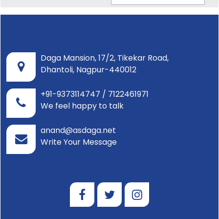
Daga Mansion, 17/2, Tikekar Road,
Dhantoli, Nagpur-440012
+91-9373114747 / 7122461971
We feel happy to talk
anand@asdaga.net
Write Your Message