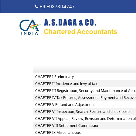
+91-9373114747
CHAPTER I Preliminary
CHAPTER II Incidence and levy of tax
CHAPTER III Registration, Security and Maintenance of Acc
CHAPTER IV Tax Returns, Assessment, Payment and Recover
CHAPTER V Refund and Adjustment
CHAPTER VI Inspection, Search, Seizure and check-posts
CHAPTER VII Appeal, Review, Revision and Determination o
CHAPTER VIII Settlement Commission
CHAPTER IX Miscellaneous