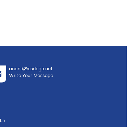
anand@asdaga.net
Write Your Message
.in