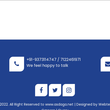
+91-9373114747 / 7122461971
We feel happy to talk
2022. All Right Reserved to www.asdaga.net | Designed by
Webtel