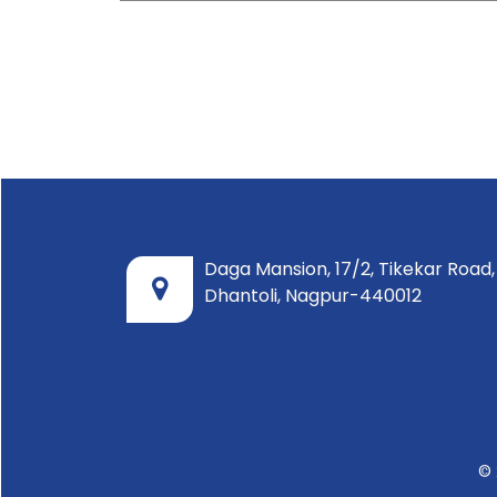
Daga Mansion, 17/2, Tikekar Road,
Dhantoli, Nagpur-440012
© 