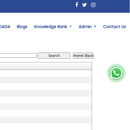
 DAGA
Blogs
Knowledge Bank
Admin
Contact Us