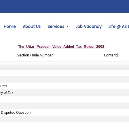
Home
About Us
Services
Job Vacancy
Life @ AS
The_Uttar_Pradesh_Value_Added_Tax_Rules,_2008
Section / Rule Number
Content
ounts
y of Tax
f Disputed Question