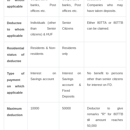
to whom
banks, Post
banks, Post
Companies who may
applicable
offices etc.
offices etc.
have taken deposits.
Individuals (other
Senior
Either 80TTA or 80TTB
Deductee
than Senior
Citizens
can be claimed.
to whom
citizens) & HUF
applicable
Residents & Non-
Residents
Residential
residents
only
status of
deductee
Interest on
Interest on
No benefit to persons
Type of
Savings account
Savings
other than senior citizens
payment
account &
for interest on FD.
on which
Fixed
applicable
Deposits
10000
50000
Deductor to give
Maximum
remarks "R" for 80TTB
deduction
till amount reaches
50,000