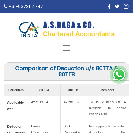
+91-9373114747
Comparison of Deduction u/s 80TTA &
80TTB
Paticulars
80TTA
80TTB
Remarks
AY 2013-14
AY 2019-20
Till AY 2018-19 80TTA
Applicable
available to senior
wef
citizens also.
Banks,
Banks,
Not applicable to other
Deductor
Cooperative
Cooperative
deductors like