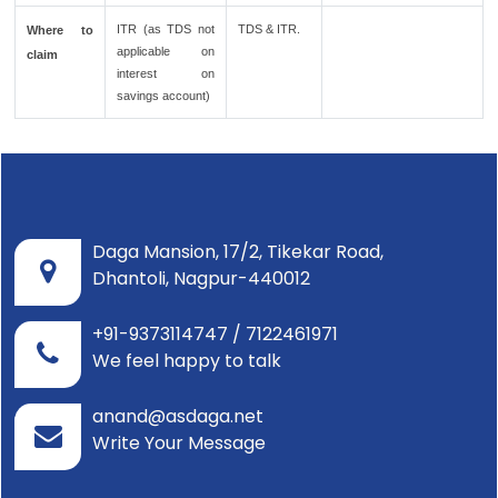
ITR (as TDS not
TDS & ITR.
Where to
applicable on
claim
interest on
savings account)
Daga Mansion, 17/2, Tikekar Road,
Dhantoli, Nagpur-440012
+91-9373114747 / 7122461971
We feel happy to talk
anand@asdaga.net
Write Your Message