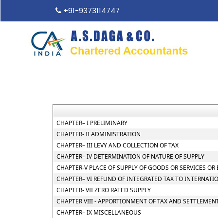
+91-9373114747
CHAPTER– I PRELIMINARY
CHAPTER- II ADMINISTRATION
CHAPTER– III LEVY AND COLLECTION OF TAX
CHAPTER– IV DETERMINATION OF NATURE OF SUPPLY
CHAPTER-V PLACE OF SUPPLY OF GOODS OR SERVICES OR
CHAPTER– VI REFUND OF INTEGRATED TAX TO INTERNATI
CHAPTER- VII ZERO RATED SUPPLY
CHAPTER VIII - APPORTIONMENT OF TAX AND SETTLEMEN
CHAPTER– IX MISCELLANEOUS