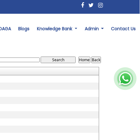
 DAGA
Blogs
Knowledge Bank
Admin
Contact Us