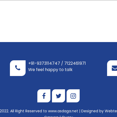
+91-9373114747 / 7122461971
We feel happy to talk
2022. All Right Reserved to www.asdaga.net | Designed by
Webtel