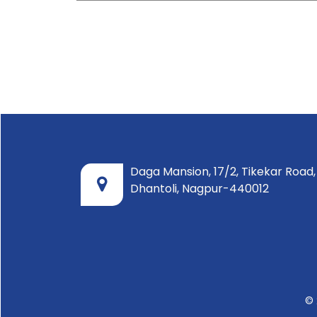
Daga Mansion, 17/2, Tikekar Road,
Dhantoli, Nagpur-440012
© 