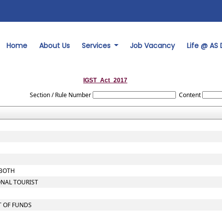
Home
About Us
Services
Job Vacancy
Life @ AS
IGST_Act_2017
Section / Rule Number
Content
 BOTH
ONAL TOURIST
T OF FUNDS