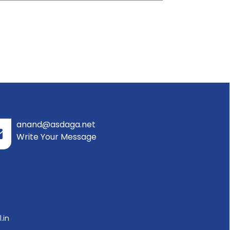
anand@asdaga.net
Write Your Message
.in