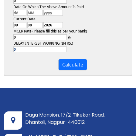
Date On Which The Above Amount Is Paid
Current Date
MCLR Rate (Please fill this as per your bank)
%
DELAY INTEREST WORKING (IN RS.)
Daga Mansion, 17/2, Tikekar Road,
Dhantoli, Nagpur-440012