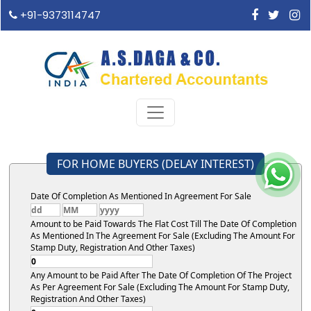
+91-9373114747
FOR HOME BUYERS (DELAY INTEREST)
Date Of Completion As Mentioned In Agreement For Sale
Amount to be Paid Towards The Flat Cost Till The Date Of Completion
As Mentioned In The Agreement For Sale (Excluding The Amount For
Stamp Duty, Registration And Other Taxes)
Any Amount to be Paid After The Date Of Completion Of The Project
As Per Agreement For Sale (Excluding The Amount For Stamp Duty,
Registration And Other Taxes)