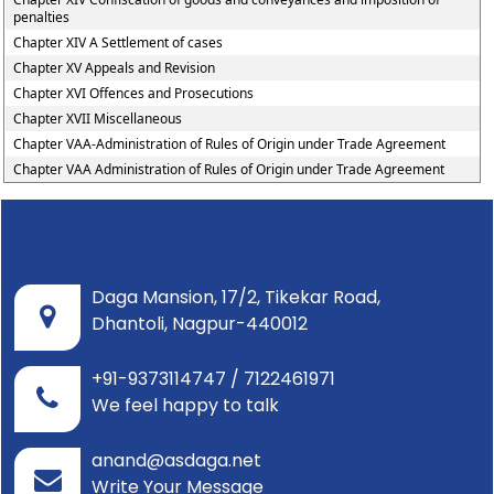
penalties
Chapter XIV A Settlement of cases
Chapter XV Appeals and Revision
Chapter XVI Offences and Prosecutions
Chapter XVII Miscellaneous
Chapter VAA-Administration of Rules of Origin under Trade Agreement
Chapter VAA Administration of Rules of Origin under Trade Agreement
Daga Mansion, 17/2, Tikekar Road,
Dhantoli, Nagpur-440012
+91-9373114747 / 7122461971
We feel happy to talk
anand@asdaga.net
Write Your Message