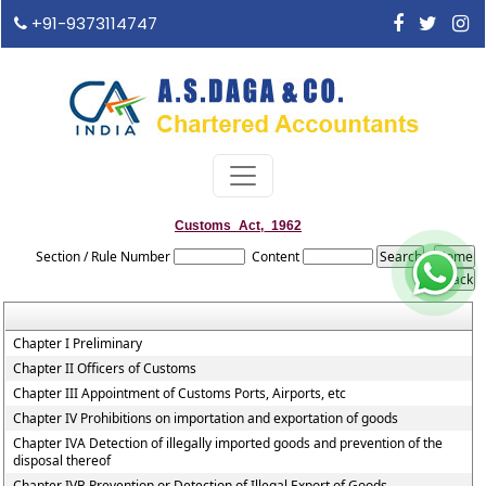
+91-9373114747
Customs_Act,_1962
Section / Rule Number
Content
Chapter I Preliminary
Chapter II Officers of Customs
Chapter III Appointment of Customs Ports, Airports, etc
Chapter IV Prohibitions on importation and exportation of goods
Chapter IVA Detection of illegally imported goods and prevention of the
disposal thereof
Chapter IVB Prevention or Detection of Illegal Export of Goods