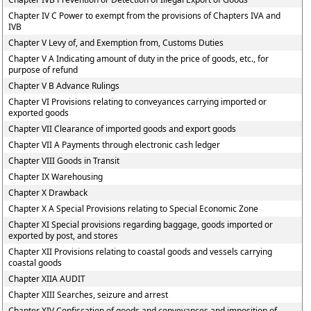
Chapter IV C Power to exempt from the provisions of Chapters IVA and
IVB
Chapter V Levy of, and Exemption from, Customs Duties
Chapter V A Indicating amount of duty in the price of goods, etc., for
purpose of refund
Chapter V B Advance Rulings
Chapter VI Provisions relating to conveyances carrying imported or
exported goods
Chapter VII Clearance of imported goods and export goods
Chapter VII A Payments through electronic cash ledger
Chapter VIII Goods in Transit
Chapter IX Warehousing
Chapter X Drawback
Chapter X A Special Provisions relating to Special Economic Zone
Chapter XI Special provisions regarding baggage, goods imported or
exported by post, and stores
Chapter XII Provisions relating to coastal goods and vessels carrying
coastal goods
Chapter XIIA AUDIT
Chapter XIII Searches, seizure and arrest
Chapter XIV Confiscation of goods and conveyances and imposition of