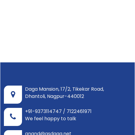
Daga Mansion, 17/2, Tikekar Road,
Dhantoli, Nagpur-440012
+91-9373114747 / 7122461971
We feel happy to talk
anand@asdaga.net