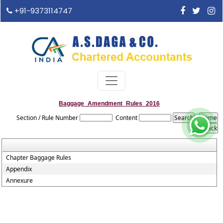
+91-9373114747
Baggage_Amendment_Rules_2016
Section / Rule Number
Content
Chapter Baggage Rules
Appendix
Annexure