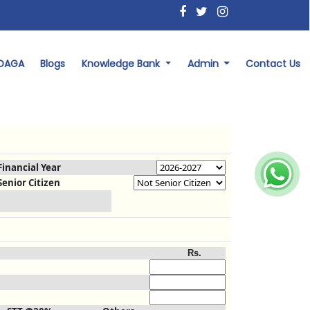
 DAGA
Blogs
Knowledge Bank
Admin
Contact Us
Financial Year
Senior Citizen
Rs.