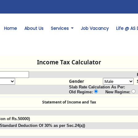
Home
About Us
Services
Job Vacancy
Life @ AS
Income Tax Calculator
Gender
Slab Rate Calculation As Per:
Old Regime:
New Regime:
Statement of Income and Tax
ion of Rs.50000)
Standard Deduction Of 30% as per Sec.24(a))