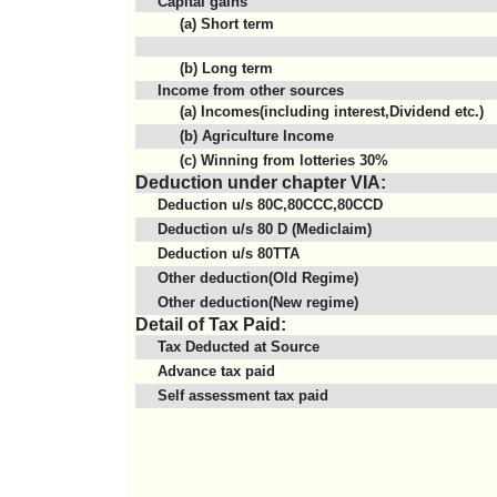
Capital gains
(a) Short term
(b) Long term
Income from other sources
(a) Incomes(including interest,Dividend etc.)
(b) Agriculture Income
(c) Winning from lotteries 30%
Deduction under chapter VIA:
Deduction u/s 80C,80CCC,80CCD
Deduction u/s 80 D (Mediclaim)
Deduction u/s 80TTA
Other deduction(Old Regime)
Other deduction(New regime)
Detail of Tax Paid:
Tax Deducted at Source
Advance tax paid
Self assessment tax paid