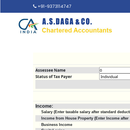
+91-9373114747
Assessee Name
Status of Tax Payer
Income:
Salary (Enter taxable salary after standard deduct
Income from House Property (Enter Income after 
Business Income