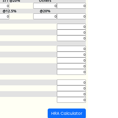
STT @20%
Others
@12.5%
@20%
HRA Calculator