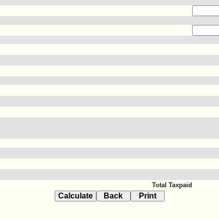
Total Taxpaid