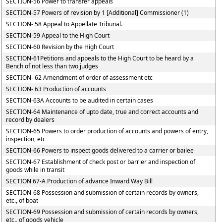
SECTION-56 Power to transfer appeals
SECTION-57 Powers of revision by 1 [Additional] Commissioner (1)
SECTION- 58 Appeal to Appellate Tribunal.
SECTION-59 Appeal to the High Court
SECTION-60 Revision by the High Court
SECTION-61Petitions and appeals to the High Court to be heard by a
Bench of not less than two judges
SECTION- 62 Amendment of order of assessment etc
SECTION- 63 Production of accounts
SECTION-63A Accounts to be audited in certain cases
SECTION-64 Maintenance of upto date, true and correct accounts and
record by dealers
SECTION-65 Powers to order production of accounts and powers of entry,
inspection, etc
SECTION-66 Powers to inspect goods delivered to a carrier or bailee
SECTION-67 Establishment of check post or barrier and inspection of
goods while in transit
SECTION 67-A Production of advance Inward Way Bill
SECTION-68 Possession and submission of certain records by owners,
etc., of boat
SECTION-69 Possession and submission of certain records by owners,
etc., of goods vehicle