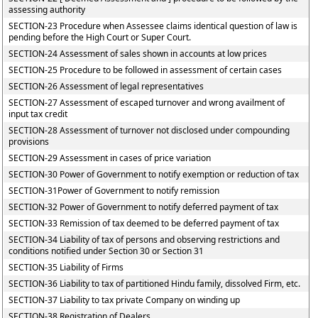
assessing authority
SECTION-23 Procedure when Assessee claims identical question of law is
pending before the High Court or Super Court.
SECTION-24 Assessment of sales shown in accounts at low prices
SECTION-25 Procedure to be followed in assessment of certain cases
SECTION-26 Assessment of legal representatives
SECTION-27 Assessment of escaped turnover and wrong availment of
input tax credit
SECTION-28 Assessment of turnover not disclosed under compounding
provisions
SECTION-29 Assessment in cases of price variation
SECTION-30 Power of Government to notify exemption or reduction of tax
SECTION-31Power of Government to notify remission
SECTION-32 Power of Government to notify deferred payment of tax
SECTION-33 Remission of tax deemed to be deferred payment of tax
SECTION-34 Liability of tax of persons and observing restrictions and
conditions notified under Section 30 or Section 31
SECTION-35 Liability of Firms
SECTION-36 Liability to tax of partitioned Hindu family, dissolved Firm, etc.
SECTION-37 Liability to tax private Company on winding up
SECTION-38 Registration of Dealers