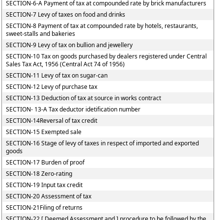
SECTION-6-A Payment of tax at compounded rate by brick manufacturers
SECTION-7 Levy of taxes on food and drinks
SECTION-8 Payment of tax at compounded rate by hotels, restaurants,
sweet-stalls and bakeries
SECTION-9 Levy of tax on bullion and jewellery
SECTION-10 Tax on goods purchased by dealers registered under Central
Sales Tax Act, 1956 (Central Act 74 of 1956)
SECTION-11 Levy of tax on sugar-can
SECTION-12 Levy of purchase tax
SECTION-13 Deduction of tax at source in works contract
SECTION- 13-A Tax deductor idetification number
SECTION-14Reversal of tax credit
SECTION-15 Exempted sale
SECTION-16 Stage of levy of taxes in respect of imported and exported
goods
SECTION-17 Burden of proof
SECTION-18 Zero-rating
SECTION-19 Input tax credit
SECTION-20 Assessment of tax
SECTION-21Filing of returns
SECTION-22 [ Deemed Assessment and ] procedure to be followed by the