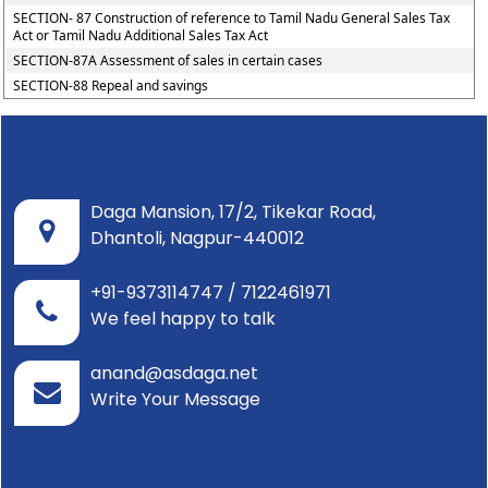
SECTION- 87 Construction of reference to Tamil Nadu General Sales Tax
Act or Tamil Nadu Additional Sales Tax Act
SECTION-87A Assessment of sales in certain cases
SECTION-88 Repeal and savings
Daga Mansion, 17/2, Tikekar Road,
Dhantoli, Nagpur-440012
+91-9373114747 / 7122461971
We feel happy to talk
anand@asdaga.net
Write Your Message