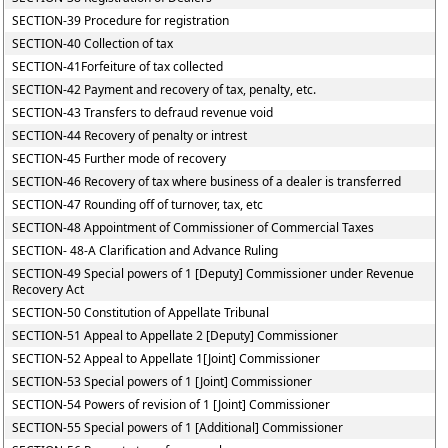
SECTION-39 Procedure for registration
SECTION-40 Collection of tax
SECTION-41Forfeiture of tax collected
SECTION-42 Payment and recovery of tax, penalty, etc.
SECTION-43 Transfers to defraud revenue void
SECTION-44 Recovery of penalty or intrest
SECTION-45 Further mode of recovery
SECTION-46 Recovery of tax where business of a dealer is transferred
SECTION-47 Rounding off of turnover, tax, etc
SECTION-48 Appointment of Commissioner of Commercial Taxes
SECTION- 48-A Clarification and Advance Ruling
SECTION-49 Special powers of 1 [Deputy] Commissioner under Revenue
Recovery Act
SECTION-50 Constitution of Appellate Tribunal
SECTION-51 Appeal to Appellate 2 [Deputy] Commissioner
SECTION-52 Appeal to Appellate 1[Joint] Commissioner
SECTION-53 Special powers of 1 [Joint] Commissioner
SECTION-54 Powers of revision of 1 [Joint] Commissioner
SECTION-55 Special powers of 1 [Additional] Commissioner