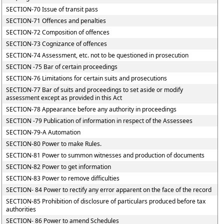
SECTION-70 Issue of transit pass
SECTION-71 Offences and penalties
SECTION-72 Composition of offences
SECTION-73 Cognizance of offences
SECTION-74 Assessment, etc. not to be questioned in prosecution
SECTION -75 Bar of certain proceedings
SECTION-76 Limitations for certain suits and prosecutions
SECTION-77 Bar of suits and proceedings to set aside or modify
assessment except as provided in this Act
SECTION-78 Appearance before any authority in proceedings
SECTION -79 Publication of information in respect of the Assessees
SECTION-79-A Automation
SECTION-80 Power to make Rules.
SECTION-81 Power to summon witnesses and production of documents
SECTION-82 Power to get information
SECTION-83 Power to remove difficulties
SECTION- 84 Power to rectify any error apparent on the face of the record
SECTION-85 Prohibition of disclosure of particulars produced before tax
authorities
SECTION- 86 Power to amend Schedules