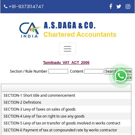
+91-9373114747
Tamilnadu_VAT_ACT_2006
Section / Rule Number
Content
SECTION-1 Short title and commencement
SECTION-2 Definitions
SECTION-3 Levy of Taxes on sales of goods
SECTION-4 Levy of Tax on right to use any goods
SECTION-5 Levy of tax on transfer of goods involved in works contract
SECTION-6 Payment of tax at compounded rate by works contractor