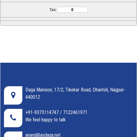
Tax:
Daga Mansion, 17/2, Tikekar Road, Dhantoli, Nagpur-
440012
+91-9373114747 / 7122461971
We feel happy to talk
anand@asdaga.net