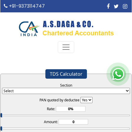
+91-9373114747
TDS Calculator
Section
PAN quoted by deductee
Rate:
Amount: