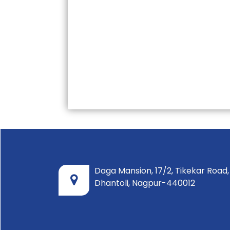
Daga Mansion, 17/2, Tikekar Road,
Dhantoli, Nagpur-440012