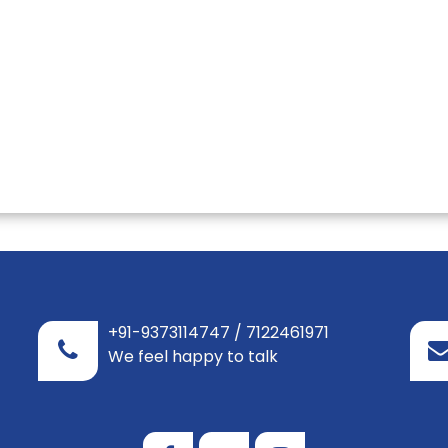
+91-9373114747 / 7122461971
We feel happy to talk