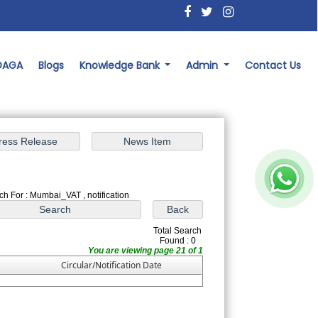
 DAGA
Blogs
Knowledge Bank
Admin
Contact Us
ch For : Mumbai_VAT , notification
Total Search
Found : 0
You are viewing page 21 of 1
Circular/Notification Date