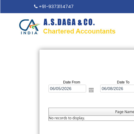
+91-9373114747
Date From
Date To
Page Nam
No records to display.