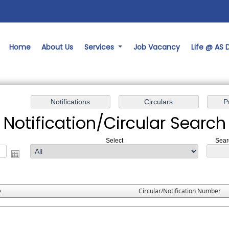
Home
About Us
Services
Job Vacancy
Life @ AS
Notification/Circular Search
Select
Sear
e
Circular/Notification Number