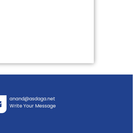
anand@asdaga.net
Write Your Message