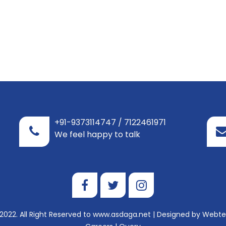
+91-9373114747 / 7122461971
We feel happy to talk
2022. All Right Reserved to www.asdaga.net | Designed by
Webtel