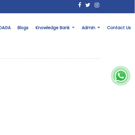
 DAGA
Blogs
Knowledge Bank
Admin
Contact Us