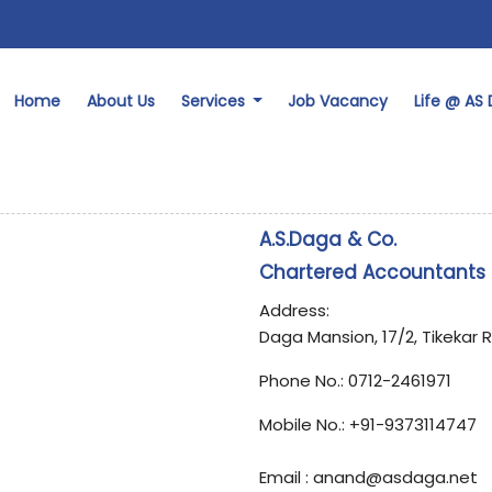
Home
About Us
Services
Job Vacancy
Life @ AS
A.S.Daga & Co.
Chartered Accountants
Address:
Daga Mansion, 17/2, Tikekar 
Phone No.:
0712-2461971
Mobile No.:
+91-9373114747
Email : anand@asdaga.net