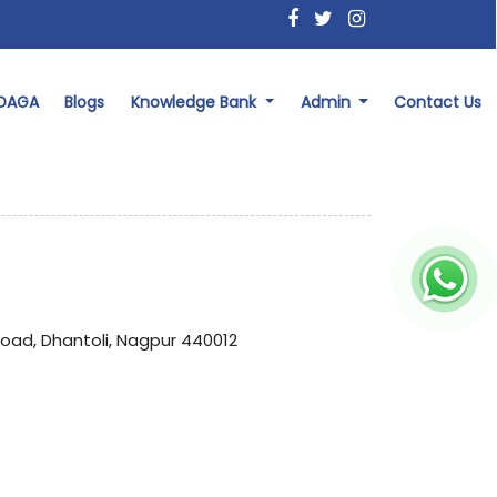
 DAGA
Blogs
Knowledge Bank
Admin
Contact Us
Road, Dhantoli, Nagpur 440012