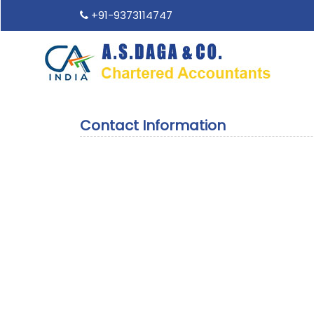
+91-9373114747
Contact Information