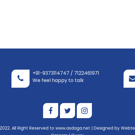
+91-9373114747 / 7122461971
We feel happy to talk
2022. All Right Reserved to www.asdaga.net | Designed by
Webtel