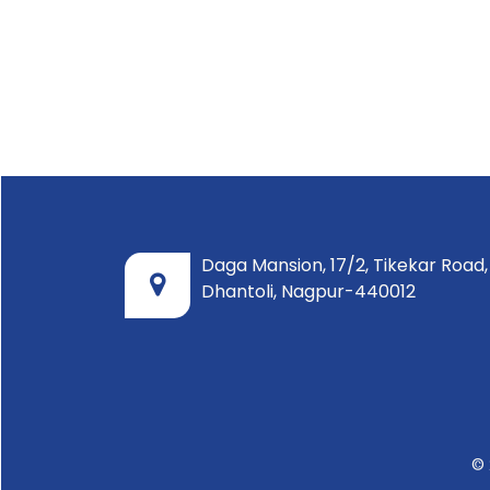
Daga Mansion, 17/2, Tikekar Road,
Dhantoli, Nagpur-440012
© 