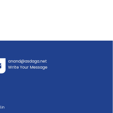
anand@asdaga.net
Write Your Message
.in