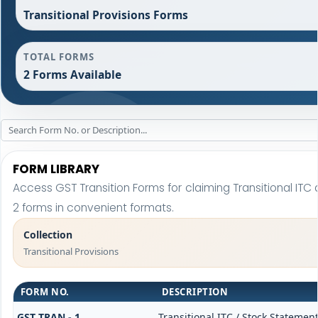
Transitional Provisions Forms
TOTAL FORMS
2 Forms Available
FORM LIBRARY
Access GST Transition Forms for claiming Transitional I
2 forms in convenient formats.
Collection
Transitional Provisions
FORM NO.
DESCRIPTION
GST TRAN - 1
Transitional ITC / Stock Statemen