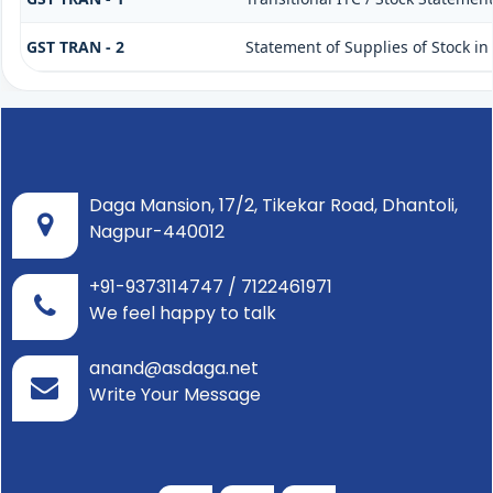
GST TRAN - 2
Statement of Supplies of Stock in
Daga Mansion, 17/2, Tikekar Road, Dhantoli,
Nagpur-440012
+91-9373114747 / 7122461971
We feel happy to talk
anand@asdaga.net
Write Your Message