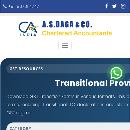
+91-9373114747
GST RESOURCES
Transitional Prov
Download GST Transition Forms in various formats. This
forms, including Transitional ITC declarations and stoc
GST regime.
CATEGORY